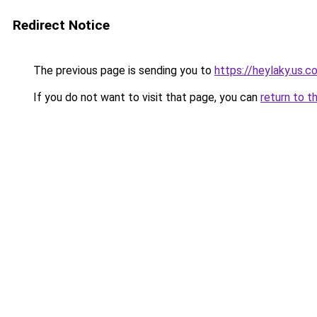
Redirect Notice
The previous page is sending you to
https://heylaky.us.c
If you do not want to visit that page, you can
return to t