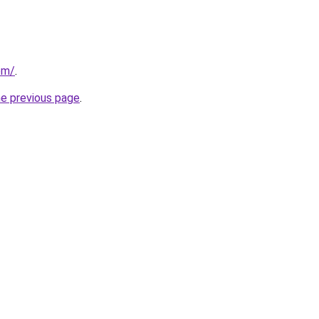
om/
.
he previous page
.