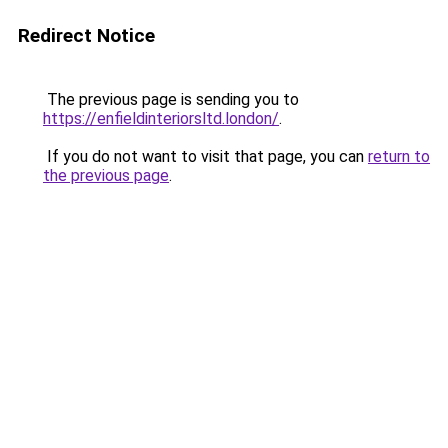
Redirect Notice
The previous page is sending you to
https://enfieldinteriorsltd.london/
.
If you do not want to visit that page, you can
return to
the previous page
.