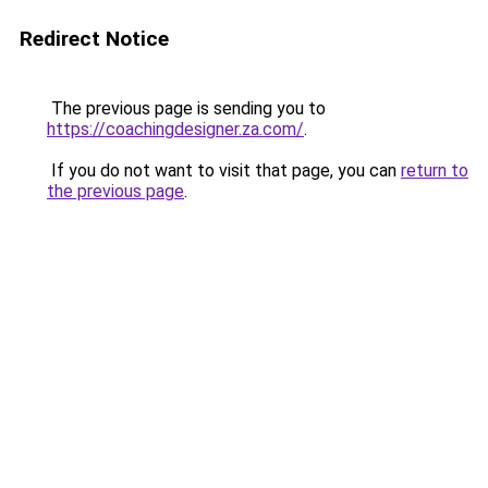
Redirect Notice
The previous page is sending you to
https://coachingdesigner.za.com/
.
If you do not want to visit that page, you can
return to
the previous page
.