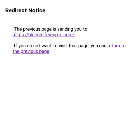
Redirect Notice
The previous page is sending you to
https://bluecatfex-sp.ru.com/
.
If you do not want to visit that page, you can
return to
the previous page
.