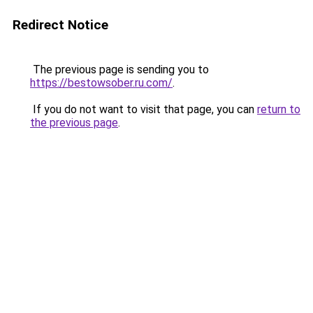
Redirect Notice
The previous page is sending you to
https://bestowsober.ru.com/
.
If you do not want to visit that page, you can
return to
the previous page
.