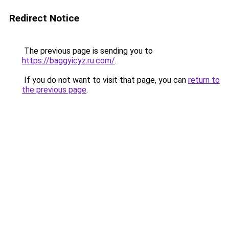
Redirect Notice
The previous page is sending you to
https://baggyicyz.ru.com/
.
If you do not want to visit that page, you can
return to
the previous page
.