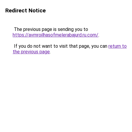
Redirect Notice
The previous page is sending you to
https://avmroilhasofmelerabajurd.ru.com/
.
If you do not want to visit that page, you can
return to
the previous page
.