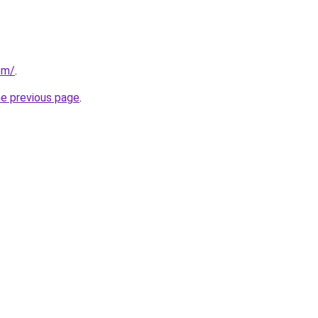
om/
.
he previous page
.