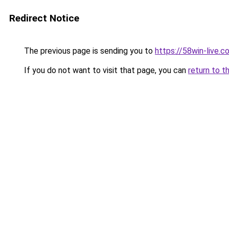
Redirect Notice
The previous page is sending you to
https://58win-live.c
If you do not want to visit that page, you can
return to t