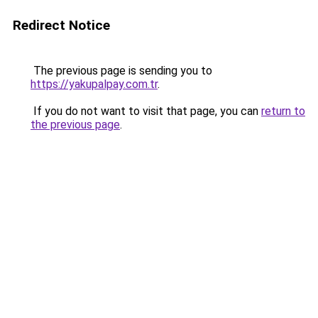
Redirect Notice
The previous page is sending you to
https://yakupalpay.com.tr
.
If you do not want to visit that page, you can
return to
the previous page
.