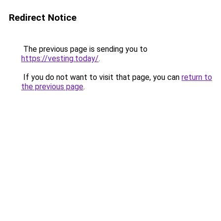
Redirect Notice
The previous page is sending you to
https://vesting.today/
.
If you do not want to visit that page, you can
return to
the previous page
.