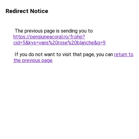
Redirect Notice
The previous page is sending you to
https://pensiuneacoral.ro/fr.php?
cid=5&kys=vans%20rose%20blanche&g=9
.
If you do not want to visit that page, you can
return to
the previous page
.