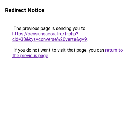
Redirect Notice
The previous page is sending you to
https://pensiuneacoral.ro/fr.php?
cid=38&kys=converse%20verte&g=9
.
If you do not want to visit that page, you can
return to
the previous page
.