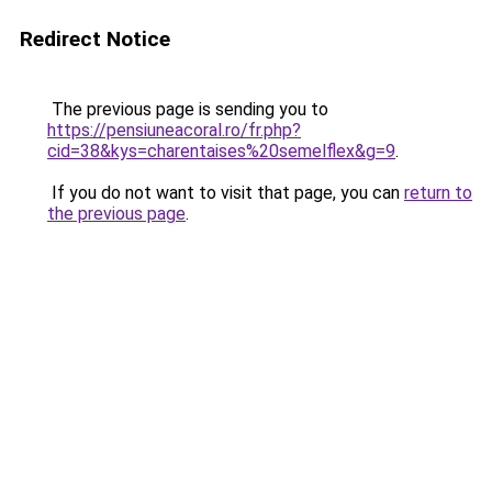
Redirect Notice
The previous page is sending you to
https://pensiuneacoral.ro/fr.php?
cid=38&kys=charentaises%20semelflex&g=9
.
If you do not want to visit that page, you can
return to
the previous page
.