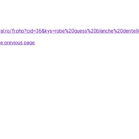
oral.ro/fr.php?cid=36&kys=robe%20guess%20blanche%20dentel
he previous page
.