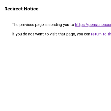
Redirect Notice
The previous page is sending you to
https://pensiuneac
If you do not want to visit that page, you can
return to t