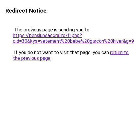
Redirect Notice
The previous page is sending you to
https://pensiuneacoral.ro/fr.php?
cid=30&kys=vetement%20bebe%20garcon%20hiver&g=9
If you do not want to visit that page, you can
return to
the previous page
.