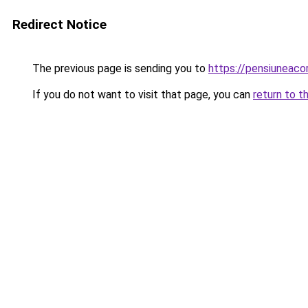
Redirect Notice
The previous page is sending you to
https://pensiuneac
If you do not want to visit that page, you can
return to t