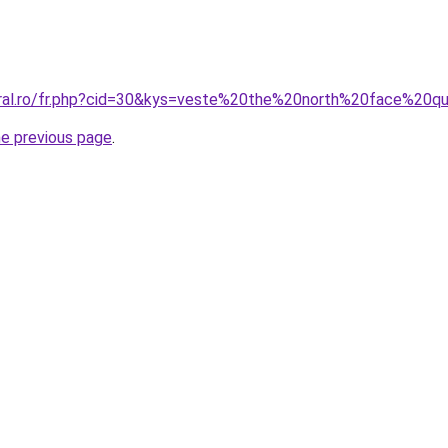
oral.ro/fr.php?cid=30&kys=veste%20the%20north%20face%20q
he previous page
.