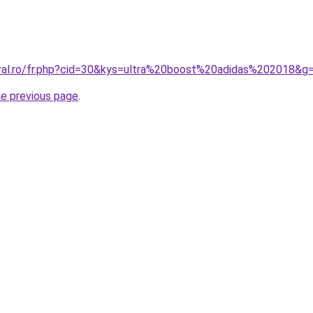
oral.ro/fr.php?cid=30&kys=ultra%20boost%20adidas%202018&g
he previous page
.