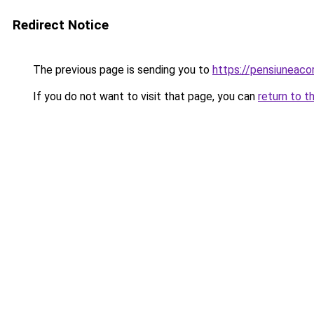
Redirect Notice
The previous page is sending you to
https://pensiuneac
If you do not want to visit that page, you can
return to t