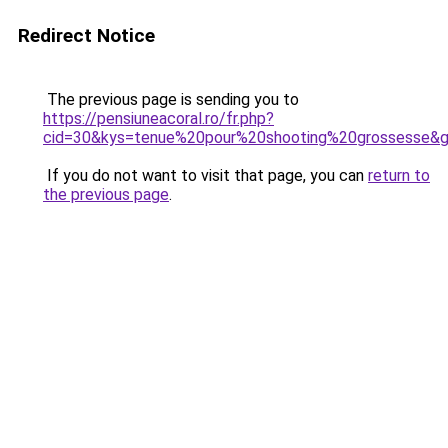
Redirect Notice
The previous page is sending you to
https://pensiuneacoral.ro/fr.php?
cid=30&kys=tenue%20pour%20shooting%20grossesse&
If you do not want to visit that page, you can
return to
the previous page
.