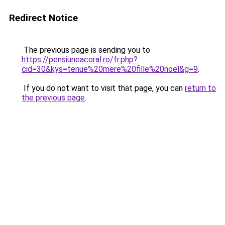
Redirect Notice
The previous page is sending you to
https://pensiuneacoral.ro/fr.php?
cid=30&kys=tenue%20mere%20fille%20noel&g=9
.
If you do not want to visit that page, you can
return to
the previous page
.