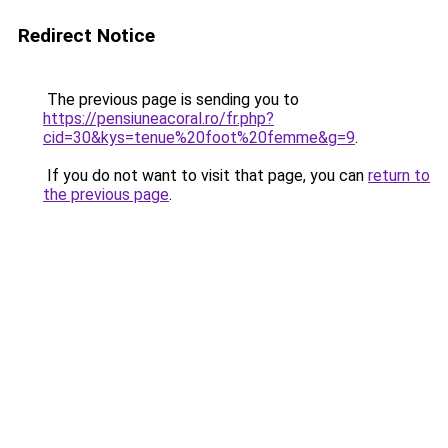
Redirect Notice
The previous page is sending you to
https://pensiuneacoral.ro/fr.php?
cid=30&kys=tenue%20foot%20femme&g=9
.
If you do not want to visit that page, you can
return to
the previous page
.