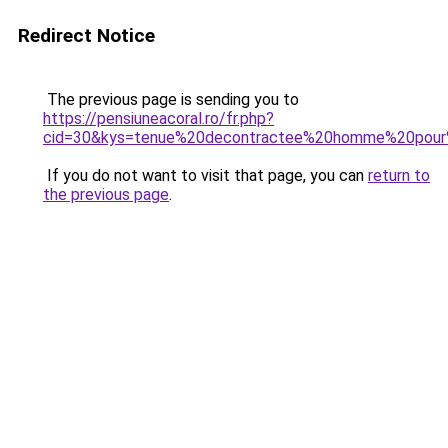
Redirect Notice
The previous page is sending you to
https://pensiuneacoral.ro/fr.php?
cid=30&kys=tenue%20decontractee%20homme%20pour
If you do not want to visit that page, you can
return to
the previous page
.