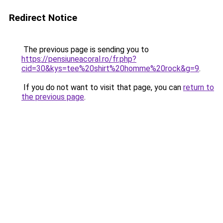
Redirect Notice
The previous page is sending you to
https://pensiuneacoral.ro/fr.php?
cid=30&kys=tee%20shirt%20homme%20rock&g=9
.
If you do not want to visit that page, you can
return to
the previous page
.