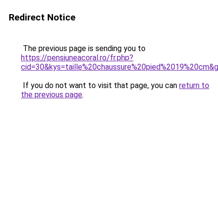
Redirect Notice
The previous page is sending you to
https://pensiuneacoral.ro/fr.php?
cid=30&kys=taille%20chaussure%20pied%2019%20cm&
If you do not want to visit that page, you can
return to
the previous page
.