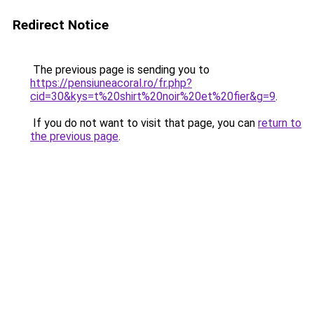
Redirect Notice
The previous page is sending you to
https://pensiuneacoral.ro/fr.php?
cid=30&kys=t%20shirt%20noir%20et%20fier&g=9
.
If you do not want to visit that page, you can
return to
the previous page
.