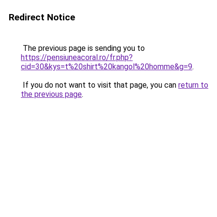
Redirect Notice
The previous page is sending you to
https://pensiuneacoral.ro/fr.php?
cid=30&kys=t%20shirt%20kangol%20homme&g=9
.
If you do not want to visit that page, you can
return to
the previous page
.