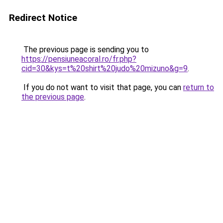
Redirect Notice
The previous page is sending you to
https://pensiuneacoral.ro/fr.php?
cid=30&kys=t%20shirt%20judo%20mizuno&g=9
.
If you do not want to visit that page, you can
return to
the previous page
.