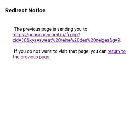
Redirect Notice
The previous page is sending you to
https://pensiuneacoral.ro/fr.php?
cid=30&kys=sweat%20reine%20des%20neiges&g=9
.
If you do not want to visit that page, you can
return to
the previous page
.