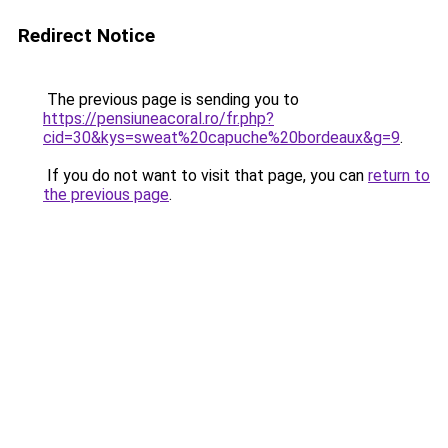
Redirect Notice
The previous page is sending you to
https://pensiuneacoral.ro/fr.php?
cid=30&kys=sweat%20capuche%20bordeaux&g=9
.
If you do not want to visit that page, you can
return to
the previous page
.