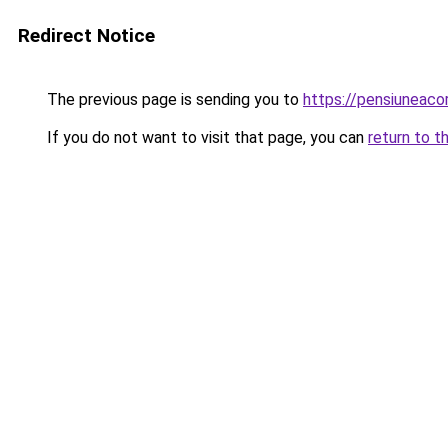
Redirect Notice
The previous page is sending you to
https://pensiuneac
If you do not want to visit that page, you can
return to t