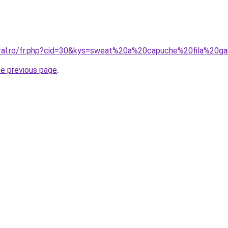
oral.ro/fr.php?cid=30&kys=sweat%20a%20capuche%20fila%20g
he previous page
.