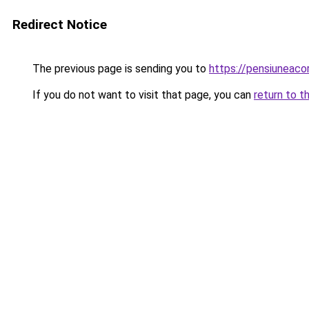
Redirect Notice
The previous page is sending you to
https://pensiuneac
If you do not want to visit that page, you can
return to t