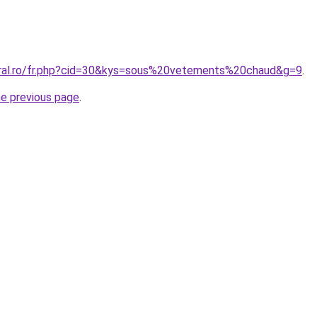
oral.ro/fr.php?cid=30&kys=sous%20vetements%20chaud&g=9
.
he previous page
.