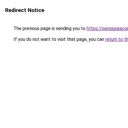
Redirect Notice
The previous page is sending you to
https://pensiuneac
If you do not want to visit that page, you can
return to t