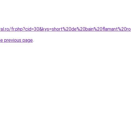
oral.ro/fr.php?cid=30&kys=short%20de%20bain%20flamant%20r
he previous page
.