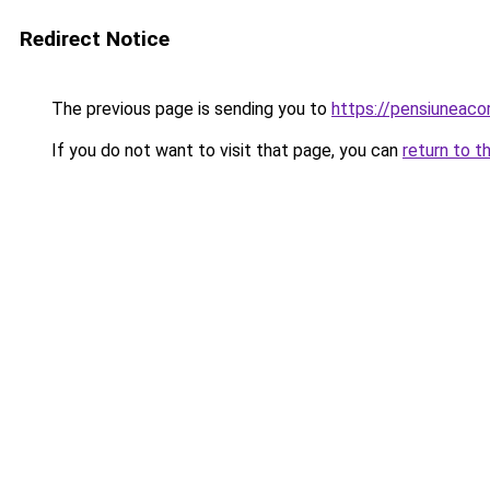
Redirect Notice
The previous page is sending you to
https://pensiuneac
If you do not want to visit that page, you can
return to t