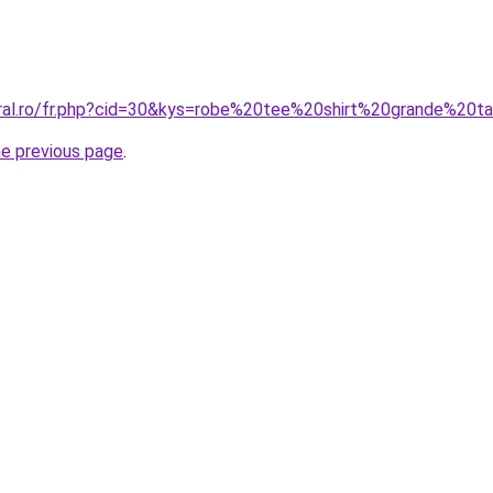
oral.ro/fr.php?cid=30&kys=robe%20tee%20shirt%20grande%20ta
he previous page
.