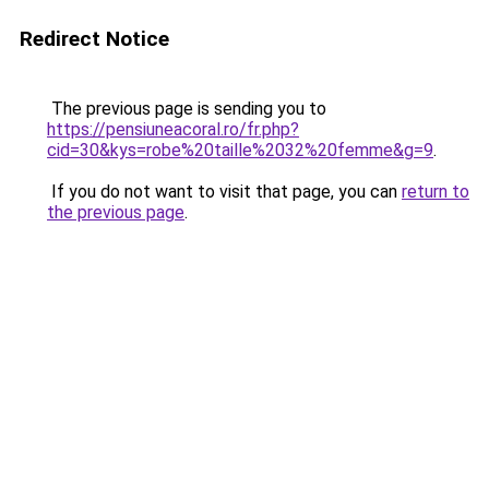
Redirect Notice
The previous page is sending you to
https://pensiuneacoral.ro/fr.php?
cid=30&kys=robe%20taille%2032%20femme&g=9
.
If you do not want to visit that page, you can
return to
the previous page
.