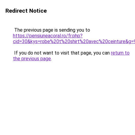
Redirect Notice
The previous page is sending you to
https://pensiuneacoral.ro/fr.php?
cid=30&kys=robe%20t%20shirt%20avec%20ceinture&g=
If you do not want to visit that page, you can
return to
the previous page
.