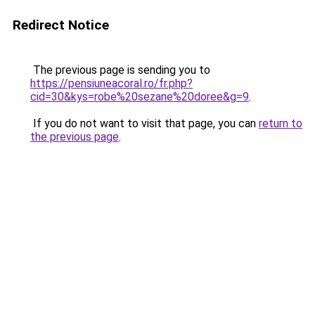
Redirect Notice
The previous page is sending you to
https://pensiuneacoral.ro/fr.php?
cid=30&kys=robe%20sezane%20doree&g=9
.
If you do not want to visit that page, you can
return to
the previous page
.