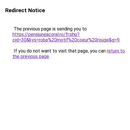
Redirect Notice
The previous page is sending you to
https://pensiuneacoral.ro/fr.php?
cid=30&kys=robe%20motif%20coeur%20rouge&g=9
.
If you do not want to visit that page, you can
return to
the previous page
.