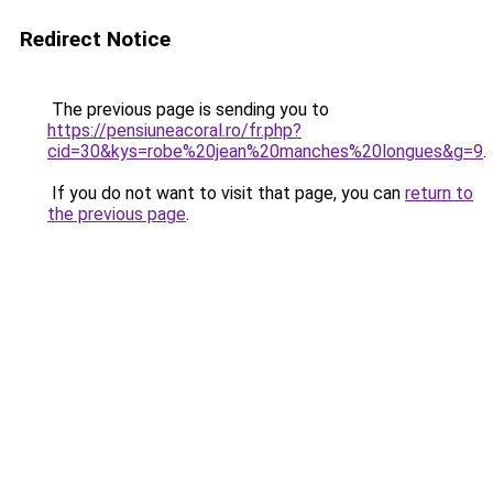
Redirect Notice
The previous page is sending you to
https://pensiuneacoral.ro/fr.php?
cid=30&kys=robe%20jean%20manches%20longues&g=9
.
If you do not want to visit that page, you can
return to
the previous page
.