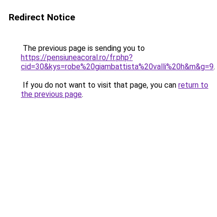
Redirect Notice
The previous page is sending you to
https://pensiuneacoral.ro/fr.php?
cid=30&kys=robe%20giambattista%20valli%20h&m&g=9
.
If you do not want to visit that page, you can
return to
the previous page
.