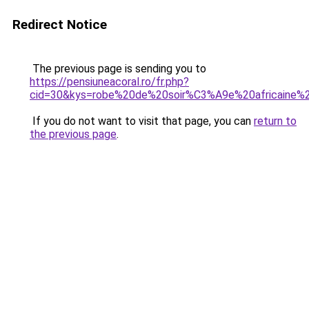
Redirect Notice
The previous page is sending you to
https://pensiuneacoral.ro/fr.php?
cid=30&kys=robe%20de%20soir%C3%A9e%20africaine%
If you do not want to visit that page, you can
return to
the previous page
.