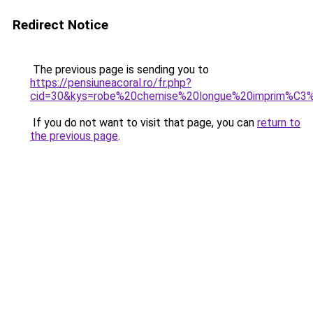
Redirect Notice
The previous page is sending you to
https://pensiuneacoral.ro/fr.php?
cid=30&kys=robe%20chemise%20longue%20imprim%C3
If you do not want to visit that page, you can
return to
the previous page
.