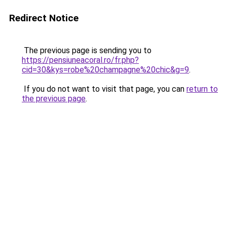
Redirect Notice
The previous page is sending you to
https://pensiuneacoral.ro/fr.php?
cid=30&kys=robe%20champagne%20chic&g=9
.
If you do not want to visit that page, you can
return to
the previous page
.