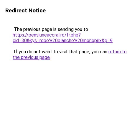
Redirect Notice
The previous page is sending you to
https://pensiuneacoral.ro/fr.php?
cid=30&kys=robe%20blanche%20monoprix&g=9
.
If you do not want to visit that page, you can
return to
the previous page
.