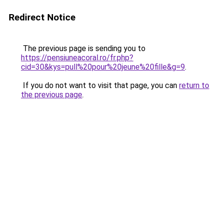
Redirect Notice
The previous page is sending you to
https://pensiuneacoral.ro/fr.php?
cid=30&kys=pull%20pour%20jeune%20fille&g=9
.
If you do not want to visit that page, you can
return to
the previous page
.