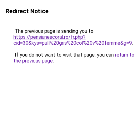
Redirect Notice
The previous page is sending you to
https://pensiuneacoral.ro/fr.php?
cid=30&kys=pull%20gris%20col%20v%20femme&g=9
.
If you do not want to visit that page, you can
return to
the previous page
.