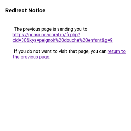
Redirect Notice
The previous page is sending you to
https://pensiuneacoral.ro/fr.php?
cid=30&kys=peignoir%20douche%20enfant&g=9
.
If you do not want to visit that page, you can
return to
the previous page
.