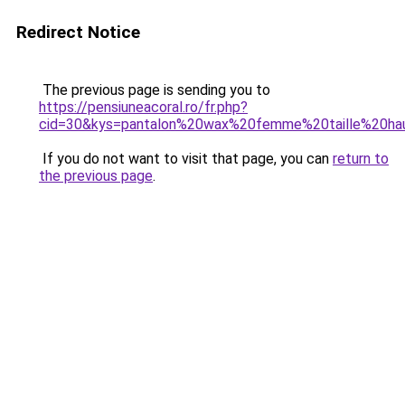
Redirect Notice
The previous page is sending you to
https://pensiuneacoral.ro/fr.php?
cid=30&kys=pantalon%20wax%20femme%20taille%20ha
If you do not want to visit that page, you can
return to
the previous page
.