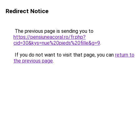
Redirect Notice
The previous page is sending you to
https://pensiuneacoral.ro/fr.php?
cid=30&kys=nue%20pieds%20fille&g=9
.
If you do not want to visit that page, you can
return to
the previous page
.