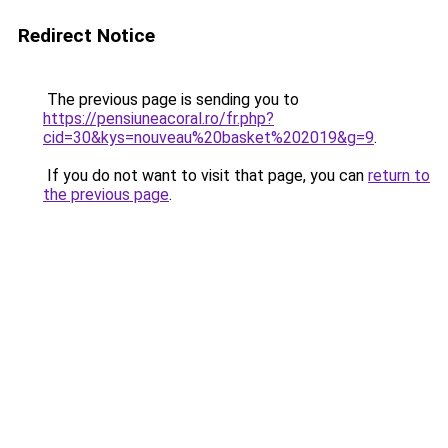
Redirect Notice
The previous page is sending you to
https://pensiuneacoral.ro/fr.php?
cid=30&kys=nouveau%20basket%202019&g=9
.
If you do not want to visit that page, you can
return to
the previous page
.