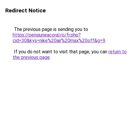
Redirect Notice
The previous page is sending you to
https://pensiuneacoral.ro/fr.php?
cid=30&kys=nike%20air%20max%20off&g=9
.
If you do not want to visit that page, you can
return to
the previous page
.