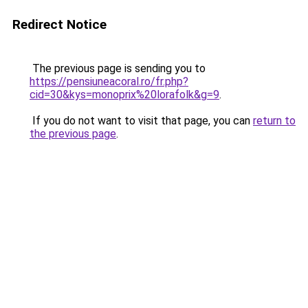
Redirect Notice
The previous page is sending you to
https://pensiuneacoral.ro/fr.php?
cid=30&kys=monoprix%20lorafolk&g=9
.
If you do not want to visit that page, you can
return to
the previous page
.